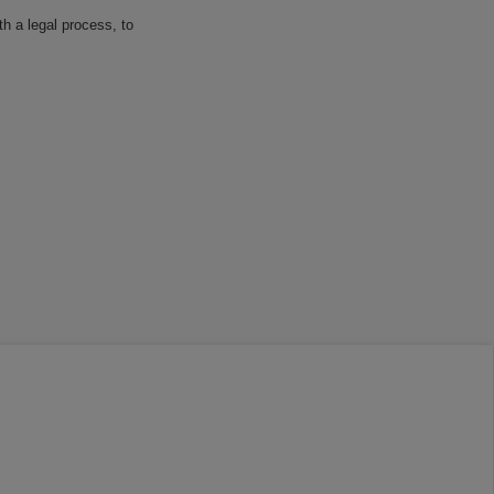
h a legal process, to