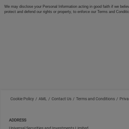
We may disclose your Personal Information acting in good faith if we belie
protect and defend our rights or property, to enforce our Terms and Conditio
Cookie Policy
AML
Contact Us
Terms and Conditions
Priva
ADDRESS
Universal Securities and Investments Limited