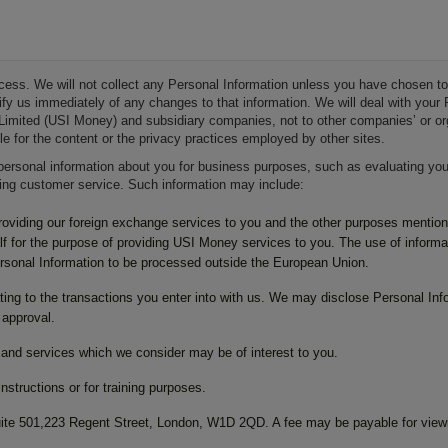
ocess. We will not collect any Personal Information unless you have chosen to
otify us immediately of any changes to that information. We will deal with you
Limited (USI Money) and subsidiary companies, not to other companies’ or organ
le for the content or the privacy practices employed by other sites.
personal information about you for business purposes, such as evaluating your
ding customer service. Such information may include:
providing our foreign exchange services to you and the other purposes mentio
f for the purpose of providing USI Money services to you. The use of informat
ersonal Information to be processed outside the European Union.
ating to the transactions you enter into with us. We may disclose Personal Info
 approval.
nd services which we consider may be of interest to you.
structions or for training purposes.
 Suite 501,223 Regent Street, London, W1D 2QD. A fee may be payable for view