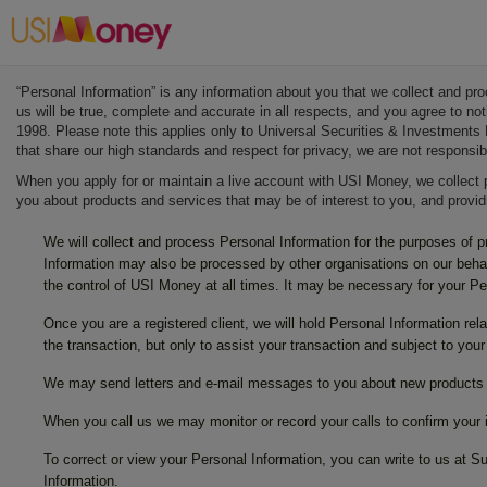
“Personal Information” is any information about you that we collect and pr
us will be true, complete and accurate in all respects, and you agree to n
1998. Please note this applies only to Universal Securities & Investments 
that share our high standards and respect for privacy, we are not responsib
When you apply for or maintain a live account with USI Money, we collect 
you about products and services that may be of interest to you, and provi
We will collect and process Personal Information for the purposes of 
Information may also be processed by other organisations on our behal
the control of USI Money at all times. It may be necessary for your P
Once you are a registered client, we will hold Personal Information rel
the transaction, but only to assist your transaction and subject to your
We may send letters and e-mail messages to you about new products a
When you call us we may monitor or record your calls to confirm your in
To correct or view your Personal Information, you can write to us at
Information.