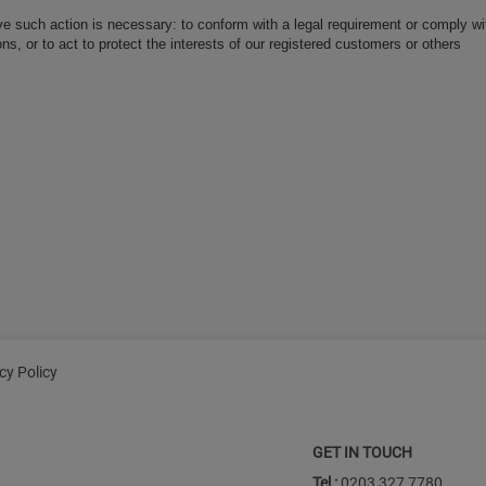
ve such action is necessary: to conform with a legal requirement or comply wit
ns, or to act to protect the interests of our registered customers or others
cy Policy
GET IN TOUCH
Tel :
0203 327 7780