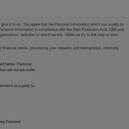
 give it to us. You agree that the Personal Information which you supply to
r Personal Information in compliance with the Data Protection Acts 1984 and
isations’ websites to which we link. While we try to link only to sites
 financial needs, processing your requests and transactions, informing
ned below. Personal
ion will remain under
rmation to a party to
ing Personal